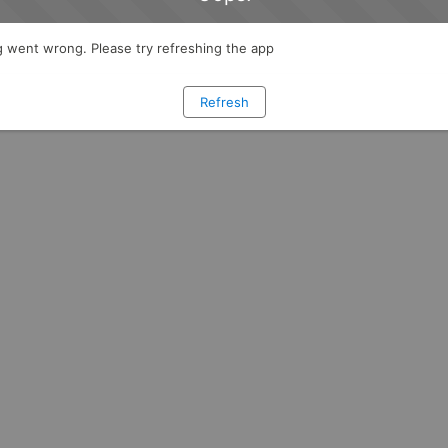
 went wrong. Please try refreshing the app
Refresh